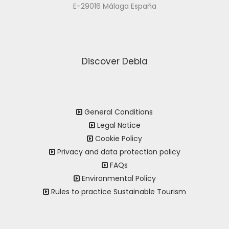
E-29016 Málaga España
Discover Debla
General Conditions
Legal Notice
Cookie Policy
Privacy and data protection policy
FAQs
Environmental Policy
Rules to practice Sustainable Tourism