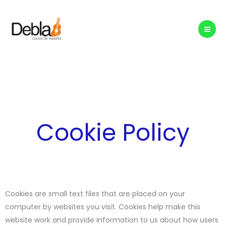
Skip
to
content
Cookie Policy
Cookies are small text files that are placed on your
computer by websites you visit. Cookies help make this
website work and provide information to us about how users