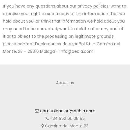
If you have any questions about our privacy policies, want to
exercise your right to see a copy of the information that we
hold about you, or think that information we hold about you
may need to be corrected, want to delete all or any part of
it or to object to the processing on legitimate grounds,
please contact Debla cursos de español S.L. – Camino del
Monte, 23 – 29016 Malaga – info@debla.com
About us
comunicacion@debla.com
+34 952 60 38 85
Camino del Monte 23