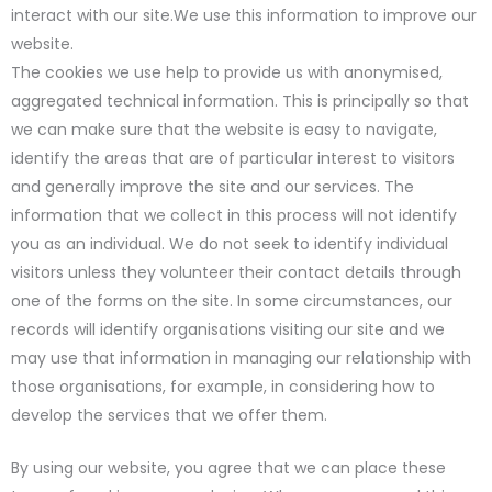
interact with our site.We use this information to improve our
website.
The cookies we use help to provide us with anonymised,
aggregated technical information. This is principally so that
we can make sure that the website is easy to navigate,
identify the areas that are of particular interest to visitors
and generally improve the site and our services. The
information that we collect in this process will not identify
you as an individual. We do not seek to identify individual
visitors unless they volunteer their contact details through
one of the forms on the site. In some circumstances, our
records will identify organisations visiting our site and we
may use that information in managing our relationship with
those organisations, for example, in considering how to
develop the services that we offer them.
By using our website, you agree that we can place these