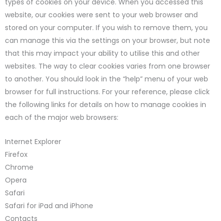
types of cookies on your device. When you accessed this
website, our cookies were sent to your web browser and
stored on your computer. If you wish to remove them, you
can manage this via the settings on your browser, but note
that this may impact your ability to utilise this and other
websites. The way to clear cookies varies from one browser
to another. You should look in the “help” menu of your web
browser for full instructions. For your reference, please click
the following links for details on how to manage cookies in
each of the major web browsers:
Internet Explorer
Firefox
Chrome
Opera
Safari
Safari for iPad and iPhone
Contacts