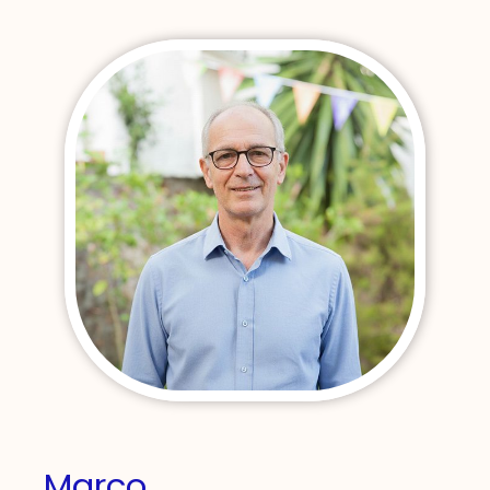
Marco