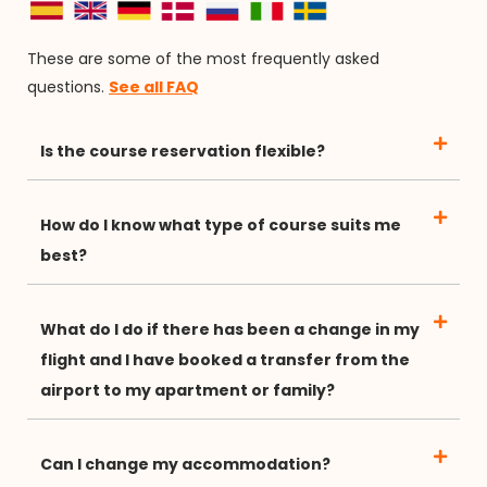
These are some of the most frequently asked
questions.
See all FAQ
Is the course reservation flexible?
How do I know what type of course suits me
best?
What do I do if there has been a change in my
flight and I have booked a transfer from the
airport to my apartment or family?
Can I change my accommodation?