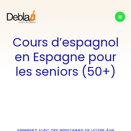
Aller
au
contenu
Cours d’espagnol
en Espagne pour
les seniors (50+)
APPRENEZ AVEC DES PERSONNES DE VOTRE ÂGE