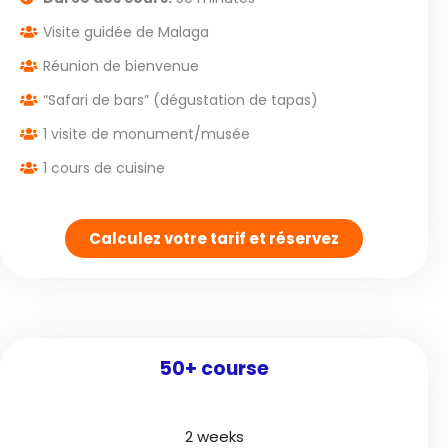
Visite guidée de Malaga
Réunion de bienvenue
“Safari de bars” (dégustation de tapas)
1 visite de monument/musée
1 cours de cuisine
Calculez votre tarif et réservez
50+ course
2 weeks