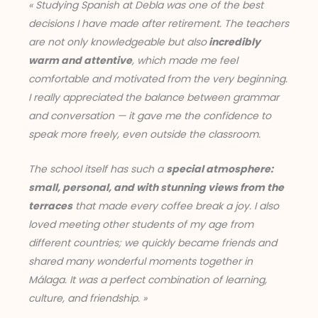
« Studying Spanish at Debla was one of the best
decisions I have made after retirement. The teachers
are not only knowledgeable but also
incredibly
warm and attentive
, which made me feel
comfortable and motivated from the very beginning.
I really appreciated the balance between grammar
and conversation — it gave me the confidence to
speak more freely, even outside the classroom.
The school itself has such a
special atmosphere:
small, personal, and with stunning views from the
terraces
that made every coffee break a joy. I also
loved meeting other students of my age from
different countries; we quickly became friends and
shared many wonderful moments together in
Málaga. It was a perfect combination of learning,
culture, and friendship. »