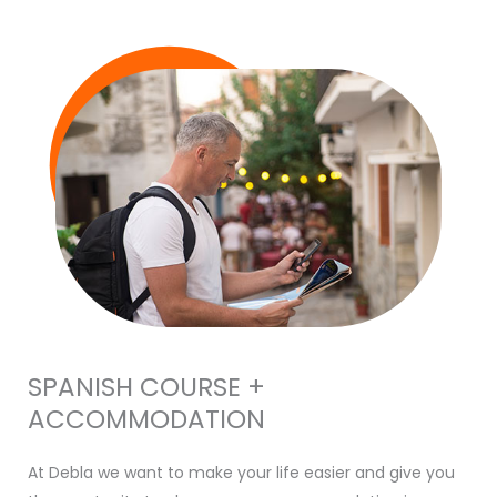
SPANISH COURSE +
ACCOMMODATION
At Debla we want to make your life easier and give you