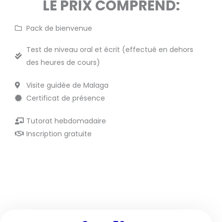
LE PRIX COMPREND:
Pack de bienvenue
Test de niveau oral et écrit (effectué en dehors
des heures de cours)
Visite guidée de Malaga
Certificat de présence
Tutorat hebdomadaire
Inscription gratuite