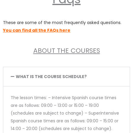
These are some of the most frequently asked questions.
You can find all the FAQs here
ABOUT THE COURSES
WHAT IS THE COURSE SCHEDULE?
The lesson times: – Intensive Spanish course times
are as follows: 09:00 – 13:00 or 15:00 – 19:00
(schedules are subject to change) – Superintensive
Spanish course times are as follows: 09:00 – 15:00 or
14:00 – 20:00 (schedules are subject to change).