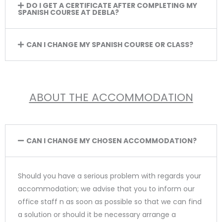
DO I GET A CERTIFICATE AFTER COMPLETING MY
SPANISH COURSE AT DEBLA?
CAN I CHANGE MY SPANISH COURSE OR CLASS?
ABOUT THE ACCOMMODATION
CAN I CHANGE MY CHOSEN ACCOMMODATION?
Should you have a serious problem with regards your
accommodation; we advise that you to inform our
office staff n as soon as possible so that we can find
a solution or should it be necessary arrange a