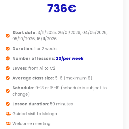
736€
Start date:
3/11/2025, 26/01/2026, 04/05/2026,
05/10/2026, 16/11/2026
Duration:
1 or 2 weeks
Number of lessons:
20/per week
Levels:
from A1 to C2
Average class size:
5-6 (maximum 8)
Schedule:
9-13 or 15-19 (schedule is subject to
change)
Lesson duration
: 50 minutes
Guided visit to Malaga
Welcome meeting