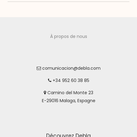
À propos de nous
comunicacion@debla.com
+34 952 60 38 85
Camino del Monte 23
E-29016 Malaga, Espagne
Découvrez Debla