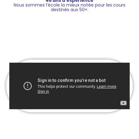
46 ans d’expérience
Nous sommes l’école la mieux notée pour les cours
destinés aux 50+.