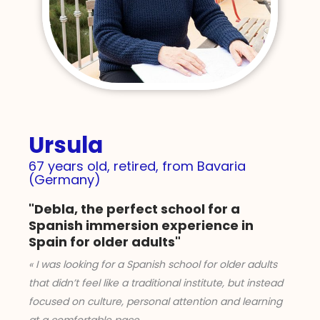
Ursula
67 years old, retired, from Bavaria
(Germany)
"Debla, the perfect school for a
Spanish immersion experience in
Spain for older adults"
« I was looking for a Spanish school for older adults
that didn’t feel like a traditional institute, but instead
focused on culture, personal attention and learning