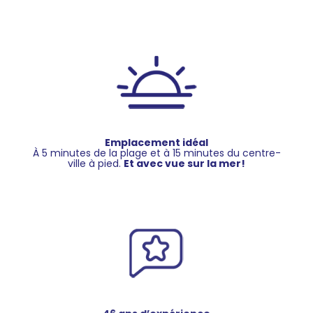
Emplacement idéal
À 5 minutes de la plage et à 15 minutes du centre-
ville à pied.
Et avec vue sur la mer!