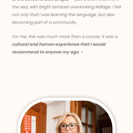
the sea, with bright terraces overlooking Málaga. I felt
not only that I was learning the language, but also
becoming part of a community.
For me, this was much more than a course; it was a
cultural and human experience that I would
recommend to anyone my age
. »