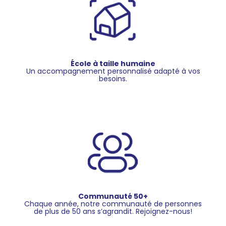
École à taille humaine
Un accompagnement personnalisé adapté à vos
besoins.
Communauté 50+
Chaque année, notre communauté de personnes
de plus de 50 ans s’agrandit. Rejoignez-nous!