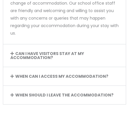
change of accommodation. Our school office staff
are friendly and welcoming and willing to assist you
with any concerns or queries that may happen
regarding your accommodation during your stay with
us.
CAN I HAVE VISITORS STAY AT MY
ACCOMMODATION?
WHEN CAN I ACCESS MY ACCOMMODATION?
WHEN SHOULD I LEAVE THE ACCOMMODATION?