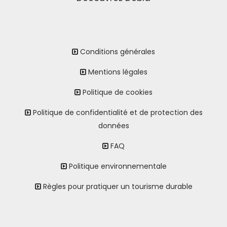
Conditions générales
Mentions légales
Politique de cookies
Politique de confidentialité et de protection des
données
FAQ
Politique environnementale
Règles pour pratiquer un tourisme durable