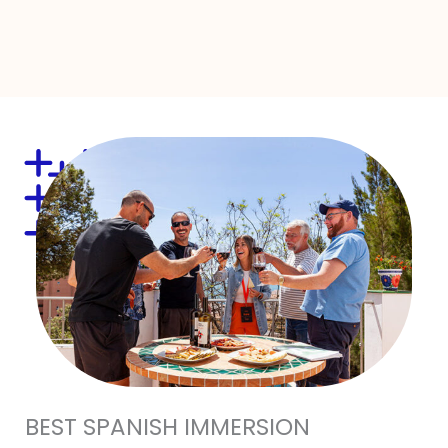
BEST SPANISH IMMERSION