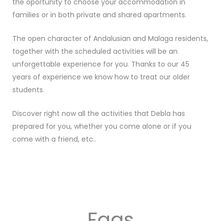
the oportunity to choose your accommodation in
families or in both private and shared apartments.
The open character of Andalusian and Malaga residents,
together with the scheduled activities will be an
unforgettable experience for you. Thanks to our 45
years of experience we know how to treat our older
students.
Discover right now all the activities that Debla has
prepared for you, whether you come alone or if you
come with a friend, etc..
Faqs