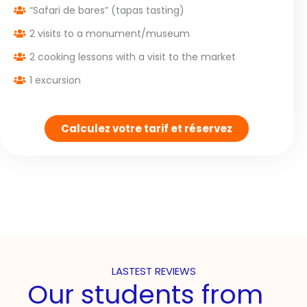
“Safari de bares” (tapas tasting)
2 visits to a monument/museum
2 cooking lessons with a visit to the market
1 excursion
Calculez votre tarif et réservez
LASTEST REVIEWS
Our students from