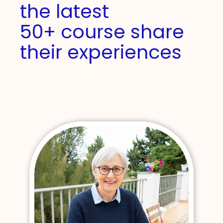
the latest
50+ course share
their experiences