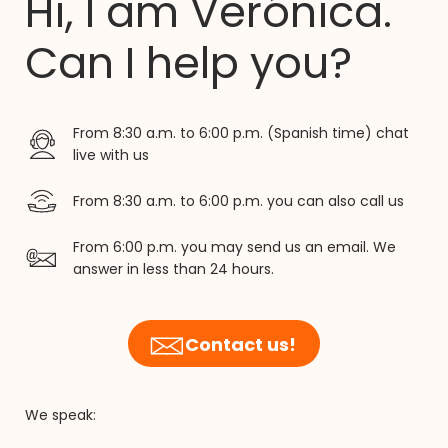
Hi, I am Verónica.
Can I help you?
From 8:30 a.m. to 6:00 p.m. (Spanish time) chat
live with us
From 8:30 a.m. to 6:00 p.m. you can also call us
From 6:00 p.m. you may send us an email. We
answer in less than 24 hours.
Contact us!
We speak: