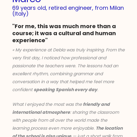
69 years old, retired engineer, from Milan
(Italy)
"For me, this was much more than a
course; it was a cultural and human
experience"
« My experience at Debla was truly inspiring. From the
very first day, I noticed how professional and
passionate the teachers were. The lessons had an
excellent rhythm, combining grammar and
conversation in a way that helped me feel more
confident
speaking Spanish every day
.
What I enjoyed the most was the
friendly and
international atmosphere
: sharing the classroom
with people from all over the world made the
learning process even more enjoyable.
The location
of the school is also unique
— just a short walk from