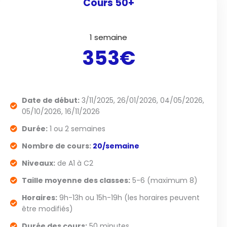
Cours 50+
1 semaine
353€
Date de début:
3/11/2025, 26/01/2026, 04/05/2026,
05/10/2026, 16/11/2026
Durée:
1 ou 2 semaines
Nombre de cours:
20/semaine
Niveaux:
de A1 à C2
Taille moyenne des classes:
5-6 (maximum 8)
Horaires:
9h-13h ou 15h-19h (les horaires peuvent
être modifiés)
Durée des cours:
50 minutes