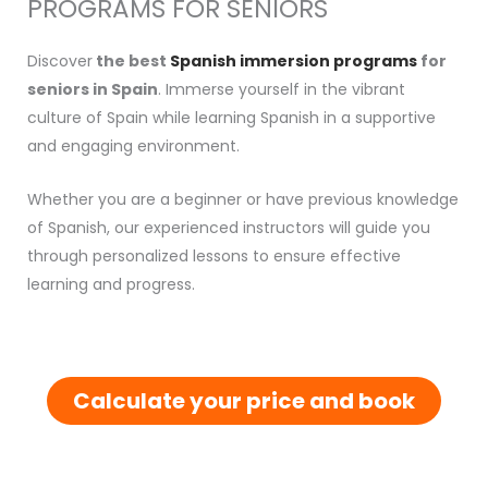
PROGRAMS FOR SENIORS
Discover
the best
Spanish immersion programs
for
seniors in Spain
. Immerse yourself in the vibrant
culture of Spain while learning Spanish in a supportive
and engaging environment.
Whether you are a beginner or have previous knowledge
of Spanish, our experienced instructors will guide you
through personalized lessons to ensure effective
learning and progress.
Calculate your price and book