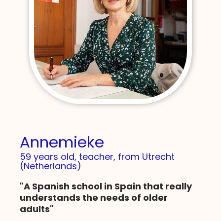
Annemieke
59 years old, teacher, from Utrecht
(Netherlands)
"A Spanish school in Spain that really
understands the needs of older
adults"