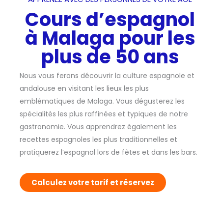
Cours d’espagnol
à Malaga pour les
plus de 50 ans
Nous vous ferons découvrir la culture espagnole et
andalouse en visitant les lieux les plus
emblématiques de Malaga. Vous dégusterez les
spécialités les plus raffinées et typiques de notre
gastronomie. Vous apprendrez également les
recettes espagnoles les plus traditionnelles et
pratiquerez l’espagnol lors de fêtes et dans les bars.
Calculez votre tarif et réservez