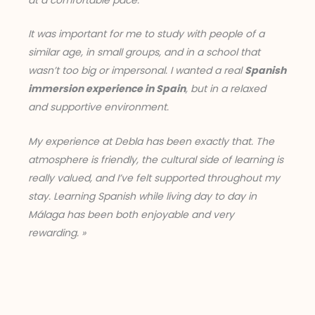
at a comfortable pace.
It was important for me to study with people of a
similar age, in small groups, and in a school that
wasn’t too big or impersonal. I wanted a real
Spanish
immersion experience in Spain
, but in a relaxed
and supportive environment.
My experience at Debla has been exactly that. The
atmosphere is friendly, the cultural side of learning is
really valued, and I’ve felt supported throughout my
stay. Learning Spanish while living day to day in
Málaga has been both enjoyable and very
rewarding. »