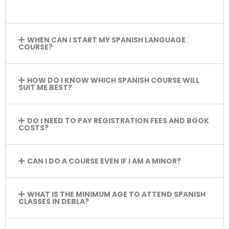
WHEN CAN I START MY SPANISH LANGUAGE
COURSE?
HOW DO I KNOW WHICH SPANISH COURSE WILL
SUIT ME BEST?
DO I NEED TO PAY REGISTRATION FEES AND BOOK
COSTS?
CAN I DO A COURSE EVEN IF I AM A MINOR?
WHAT IS THE MINIMUM AGE TO ATTEND SPANISH
CLASSES IN DEBLA?