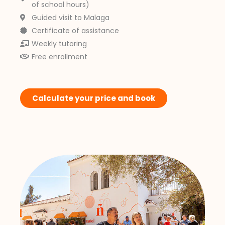
of school hours)
Guided visit to Malaga
Certificate of assistance
Weekly tutoring
Free enrollment
Calculate your price and book