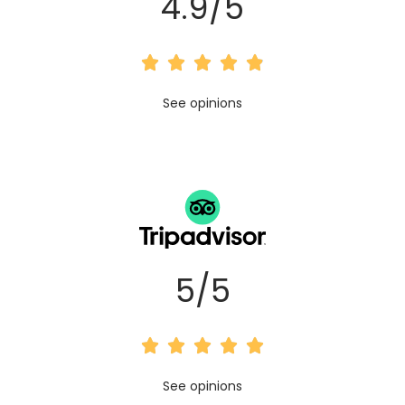
4.9/5





R
See opinions
a
t
e
d
4
5/5
.
9





o
R
See opinions
u
a