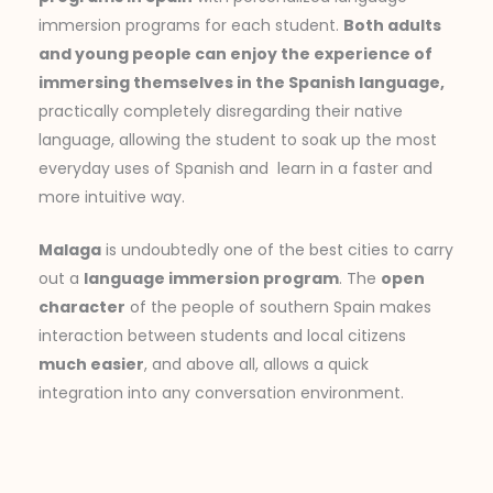
immersion programs for each student.
Both adults
and young people can enjoy the experience of
immersing themselves in the Spanish language,
practically completely disregarding their native
language, allowing the student to soak up the most
everyday uses of Spanish and learn in a faster and
more intuitive way.
Malaga
is undoubtedly one of the best cities to carry
out a
language immersion program
. The
open
character
of the people of southern Spain makes
interaction between students and local citizens
much easier
, and above all, allows a quick
integration into any conversation environment.