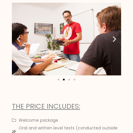
THE PRICE INCLUDES:
Welcome package
Oral and written level tests (conducted outside