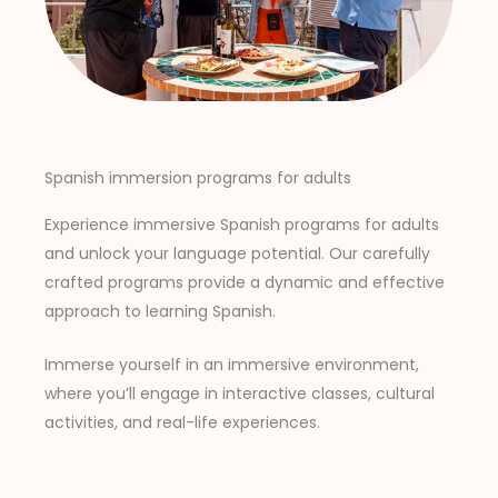
Spanish immersion programs for adults
Experience immersive Spanish programs for adults
and unlock your language potential. Our carefully
crafted programs provide a dynamic and effective
approach to learning Spanish.
Immerse yourself in an immersive environment,
where you’ll engage in interactive classes, cultural
activities, and real-life experiences.