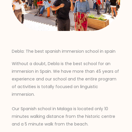
Debla: The best spanish immersion school in spain
Without a doubt, Debla is the best school for an
immersion in Spain. We have more than 45 years of
experience and our school and the entire program
of activities is totally focused on linguistic
immersion.
Our Spanish school in Malaga is located only 10
minutes walking distance from the historic centre
and a 5 minute walk from the beach.