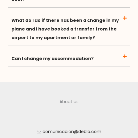
What do I do if there has been a change in my
plane and I have booked a transfer from the
airport to my apartment or family?
Can I change my accommodation?
About us
comunicacion@debla.com