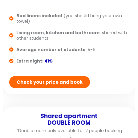
Bed linens included
(you should bring your own
towel)
Living room, kitchen and bathroom:
shared with
other students
Average number of students:
5-6
Extra night:
41€
Check your price and book
Shared apartment
DOUBLE ROOM
*Double room only available for 2 people booking