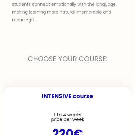
students connect emotionally with the language,
making learning more natural, memorable and
meaningful.
CHOOSE YOUR COURSE:
INTENSIVE course
1 to 4 weeks
P
N
price per week
220€
r
e