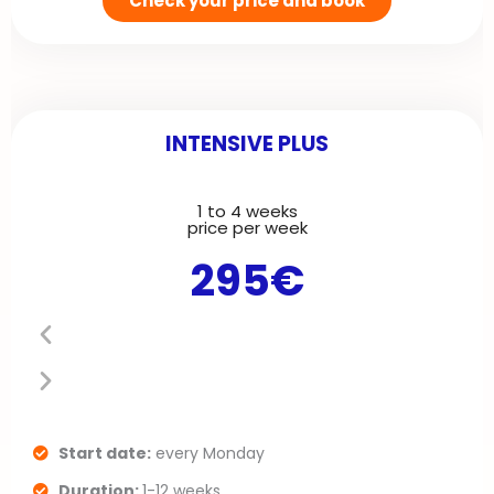
Check your price and book
INTENSIVE PLUS
1 to 4 weeks
P
N
price per week
295€
r
e
e
x
v
t
i
s
o
l
Start date:
every Monday
Duration:
1-12 weeks