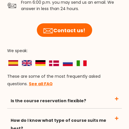
From 6:00 p.m. you may send us an email. We
answer in less than 24 hours.
Contact us!
We speak:
These are some of the most frequently asked
questions.
See all FAQ
Is the course reservation flexible?
How do I know what type of course suits me
best?