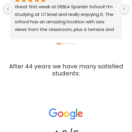
Great first week at DEBLA Spanish School! I’m 
studying at C1 level and really enjoying it. The 
school has an amazing location with sea 
views from the classroom, plus a terrace and 
garden classrooms. The teachers are very 
friendly, patient, and motivating with a 
relaxed, supportive vibe. We work with a 
course book, which is helpful and structured. 
After 44 years we have many satisfied
The school also organizes great excursions. I’d 
students:
definitely can recommend it. 