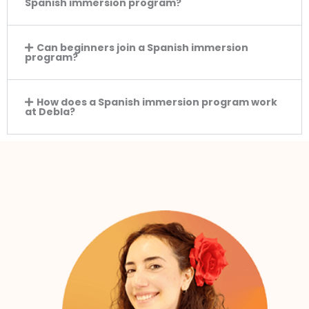
Spanish immersion program?
Can beginners join a Spanish immersion
program?
How does a Spanish immersion program work
at Debla?