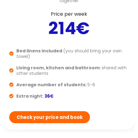
together
Price per week
214€
Bed linens included
(you should bring your own
towel)
Living room, kitchen and bathroom:
shared with
other students
Average number of students:
5-6
Extra night:
36€
Check your price and book