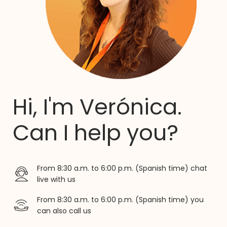
Hi, I'm Verónica.
Can I help you?
From 8:30 a.m. to 6:00 p.m. (Spanish time) chat
live with us
From 8:30 a.m. to 6:00 p.m. (Spanish time) you
can also call us