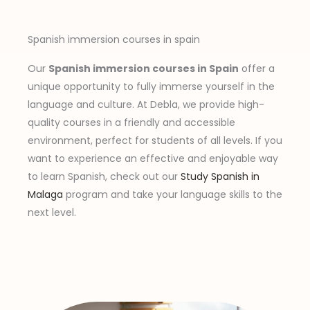
Spanish immersion courses in spain
Our
Spanish immersion courses in Spain
offer a
unique opportunity to fully immerse yourself in the
language and culture. At Debla, we provide high-
quality courses in a friendly and accessible
environment, perfect for students of all levels. If you
want to experience an effective and enjoyable way
to learn Spanish, check out our
Study Spanish in
Malaga
program and take your language skills to the
next level.