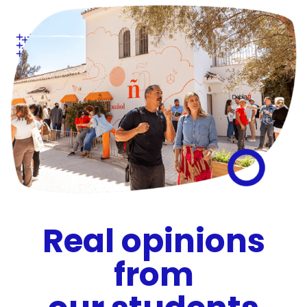
Real opinions
from