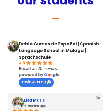
our students
Debla Cursos de Español | Spanish
Language School in Malaga |
Sprachschule
4.9
Based on 261 reviews
powered by
G
o
o
g
l
e
review us on
Lisa Maria
4 months ago