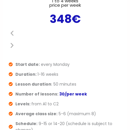
1 to 4 weeks
P
N
price per week
348€
r
e
e
x
v
t
i
s
o
l
Start date:
every Monday
Duration:
1-16 weeks
u
i
Lesson duration
: 50 minutes
s
d
Number of lessons:
30/per week
s
e
Levels:
from A1 to C2
l
Average class size:
5-6 (maximum 8)
Schedule:
9-15 or 14-20 (schedule is subject to
i