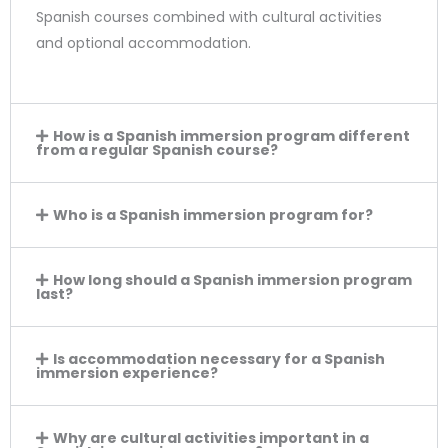
Spanish courses combined with cultural activities
and optional accommodation.
How is a Spanish immersion program different
from a regular Spanish course?
Who is a Spanish immersion program for?
How long should a Spanish immersion program
last?
Is accommodation necessary for a Spanish
immersion experience?
Why are cultural activities important in a