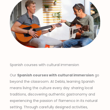
Spanish courses with cultural immersion
Our
Spanish courses with cultural immersion
go
beyond the classroom. At Debla, learning Spanish
means living the culture every day: sharing local
traditions, discovering authentic gastronomy and
experiencing the passion of flamenco in its natural
setting. Through carefully designed activities,