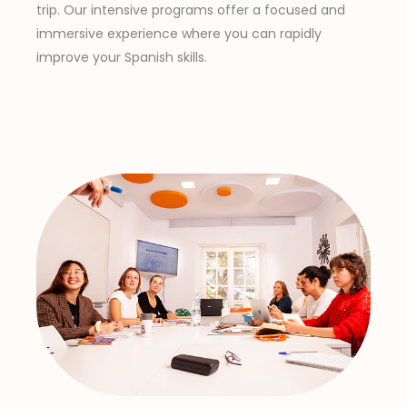
trip. Our intensive programs offer a focused and
immersive experience where you can rapidly
improve your Spanish skills.