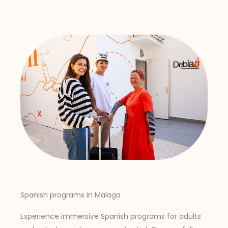
Spanish programs in Malaga
Experience immersive Spanish programs for adults