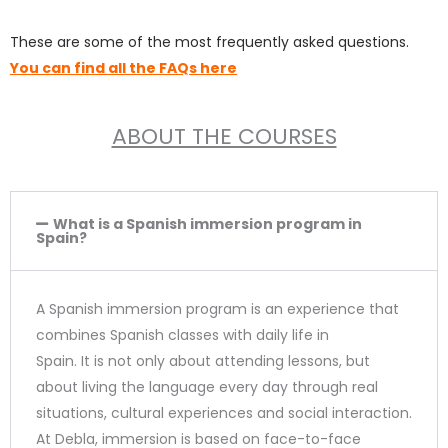
4
These are some of the most frequently asked questions.
.
You can find all the FAQs here
9
ABOUT THE COURSES
o
u
t
What is a Spanish immersion program in
Spain?
o
f
A Spanish immersion program is an experience that
5
combines Spanish classes with daily life in
Spain. It is not only about attending lessons, but
about living the language every day through real
situations, cultural experiences and social interaction.
At Debla, immersion is based on face-to-face