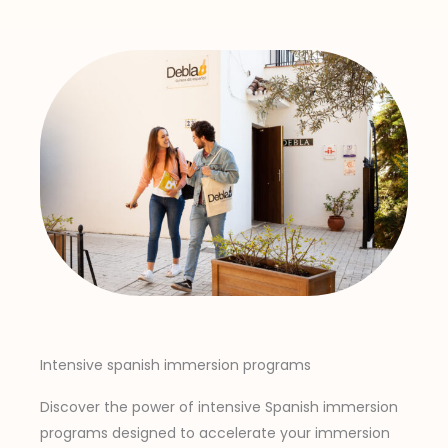
Intensive spanish immersion programs
Discover the power of intensive Spanish immersion
programs designed to accelerate your immersion