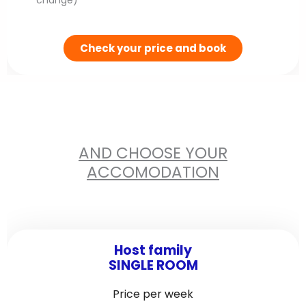
change)
d
e
Check your price and book
AND CHOOSE YOUR
ACCOMODATION
Host family
SINGLE ROOM
Price per week