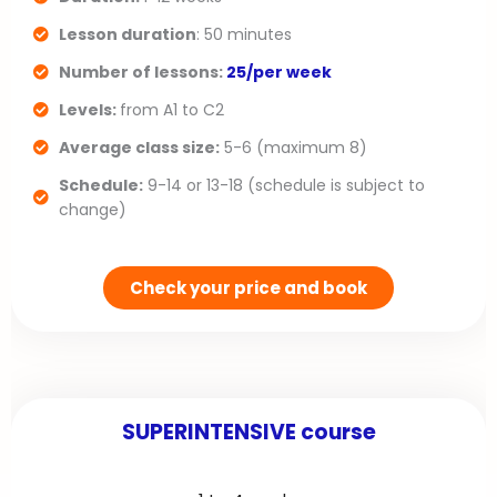
u
i
Lesson duration
: 50 minutes
s
d
Number of lessons:
25/per week
s
e
Levels:
from A1 to C2
l
Average class size:
5-6 (maximum 8)
Schedule:
9-14 or 13-18 (schedule is subject to
i
change)
d
e
Check your price and book
SUPERINTENSIVE course