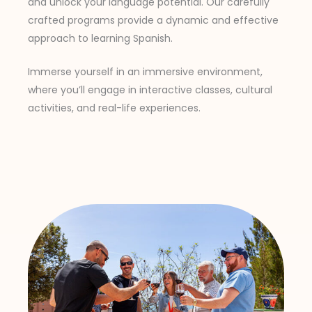
and unlock your language potential. Our carefully
crafted programs provide a dynamic and effective
approach to learning Spanish.
Immerse yourself in an immersive environment,
where you’ll engage in interactive classes, cultural
activities, and real-life experiences.