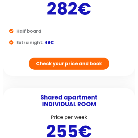
282€
Half board
Extra night:
49€
Check your price and book
Shared apartment
INDIVIDUAL ROOM
Price per week
255€