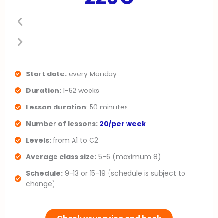
e
x
v
t
i
s
o
l
Start date:
every Monday
Duration:
1-52 weeks
u
i
Lesson duration
: 50 minutes
s
d
Number of lessons:
20/per week
s
e
Levels:
from A1 to C2
l
Average class size:
5-6 (maximum 8)
Schedule:
9-13 or 15-19 (schedule is subject to
i
change)
d
e